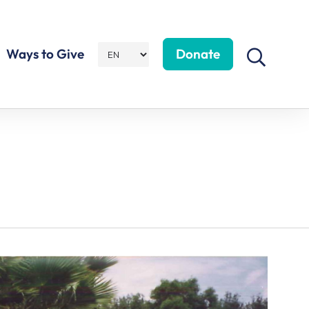
Ways to Give
Donate