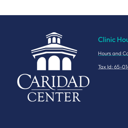
Clinic Ho
Hours and Co
Tax Id: 65-0