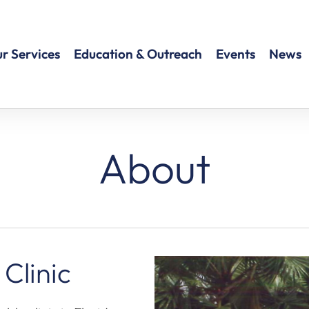
r Services
Education & Outreach
Events
News
About
 Clinic