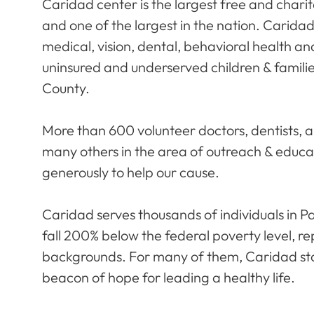
Caridad center is the largest free and charita
and one of the largest in the nation. Carida
medical, vision, dental, behavioral health and
uninsured and underserved children & famili
County.
More than 600 volunteer doctors, dentists, a
many others in the area of outreach & educat
generously to help our cause.
Caridad serves thousands of individuals in
fall 200% below the federal poverty level, r
backgrounds. For many of them, Caridad sta
beacon of hope for leading a healthy life.