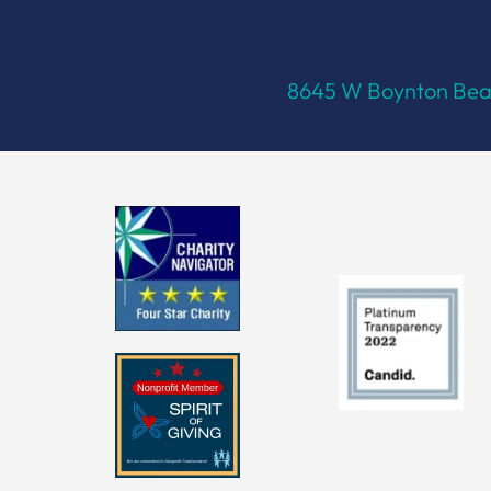
8645 W Boynton Beac