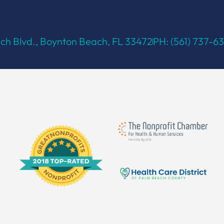
h Blvd., Boynton Beach, FL 33472
PH: (561) 737-6