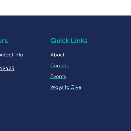
urs
Quick Links
ntact Info
About
Careers
149423
Events
Ways to Give