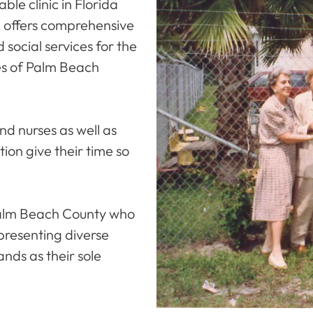
ble clinic in Florida
d offers comprehensive
 social services for the
es of Palm Beach
nd nurses as well as
ion give their time so
 Palm Beach County who
epresenting diverse
nds as their sole