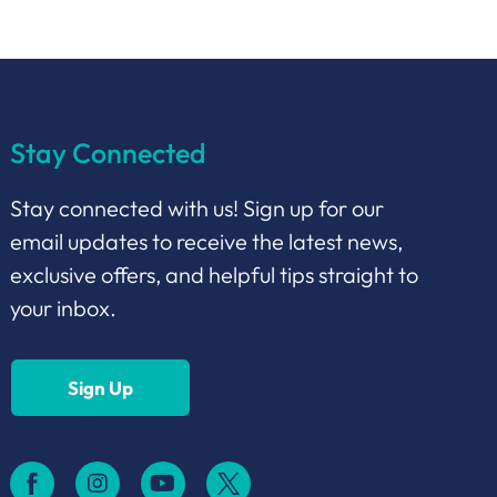
Stay Connected
Stay connected with us! Sign up for our
email updates to receive the latest news,
exclusive offers, and helpful tips straight to
your inbox.
Sign Up