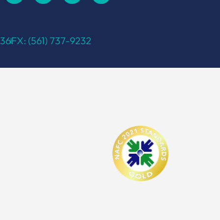
336
FX: (561) 737-9232