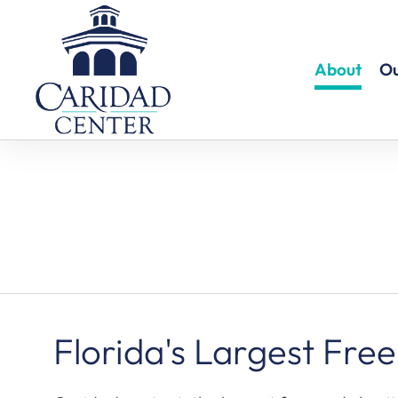
About
Ou
Florida's Largest Free