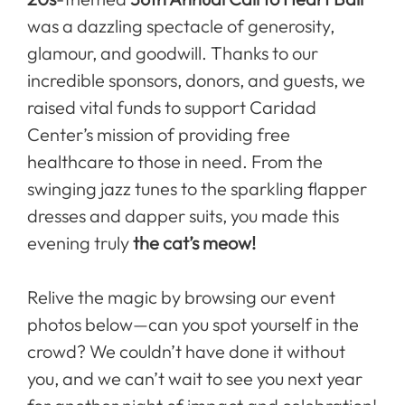
was a dazzling spectacle of generosity,
glamour, and goodwill. Thanks to our
incredible sponsors, donors, and guests, we
raised vital funds to support Caridad
Center’s mission of providing free
healthcare to those in need. From the
swinging jazz tunes to the sparkling flapper
dresses and dapper suits, you made this
evening truly
the cat’s meow!
Relive the magic by browsing our event
photos below—can you spot yourself in the
crowd? We couldn’t have done it without
you, and we can’t wait to see you next year