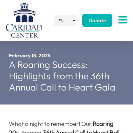
Donate
February 18, 2025
A Roaring Success:
Highlights from the 36th
Annual Call to Heart Gala
What a night to remember! Our
Roaring
20s
-themed
36th Annual Call to Heart Ball