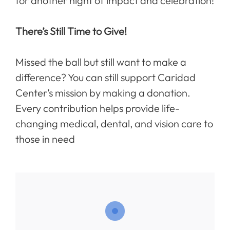
for another night of impact and celebration!
There’s Still Time to Give!
Missed the ball but still want to make a
difference? You can still support Caridad
Center’s mission by making a donation.
Every contribution helps provide life-
changing medical, dental, and vision care to
those in need