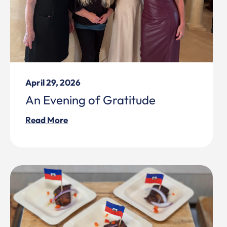
April 29, 2026
An Evening of Gratitude
Read More