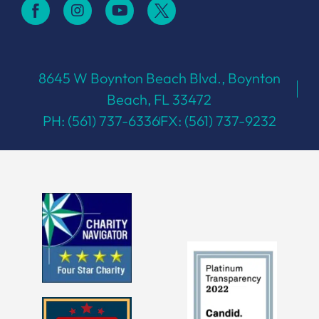
8645 W Boynton Beach Blvd., Boynton
Beach, FL 33472
PH: (561) 737-6336
FX: (561) 737-9232