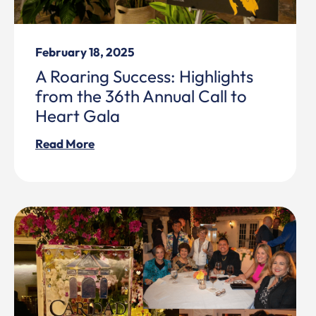
February 18, 2025
A Roaring Success: Highlights
from the 36th Annual Call to
Heart Gala
Read More