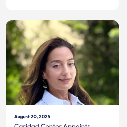
August 20, 2025
Caridad Center Appoints