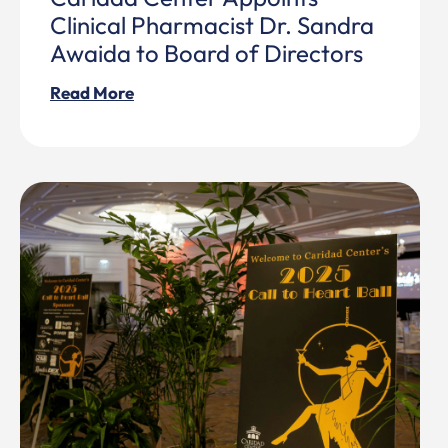
Clinical Pharmacist Dr. Sandra
Awaida to Board of Directors
Read More