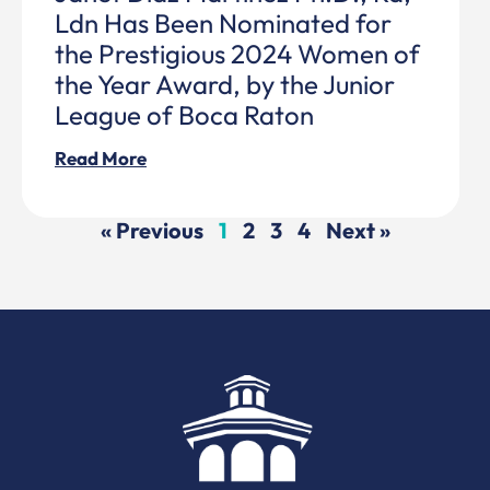
Ldn Has Been Nominated for
the Prestigious 2024 Women of
the Year Award, by the Junior
League of Boca Raton
Read More
« Previous
1
2
3
4
Next »