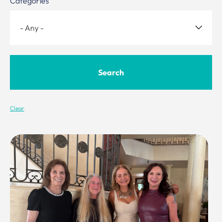
Categories
Clear