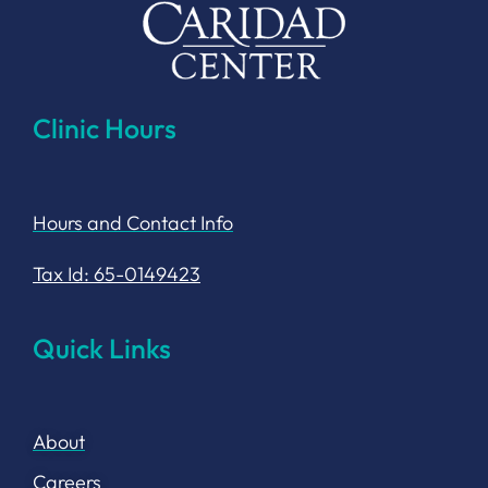
Clinic Hours
Hours and Contact Info
Tax Id: 65-0149423
Quick Links
About
Careers