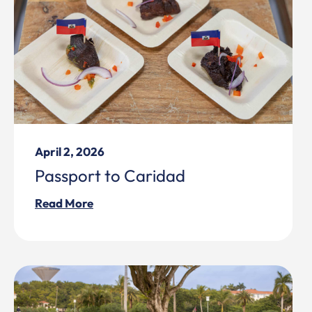
April 2, 2026
Passport to Caridad
Read More