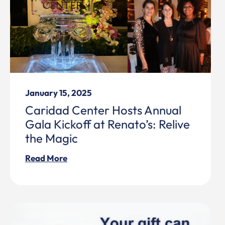
January 15, 2025
Caridad Center Hosts Annual
Gala Kickoff at Renato’s: Relive
the Magic
Read More