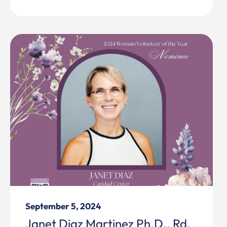
September 5, 2024
Janet Diaz Martinez Ph.D., Rd,