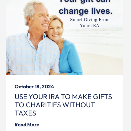
October 18, 2024
USE YOUR IRA TO MAKE GIFTS
TO CHARITIES WITHOUT
TAXES
Read More