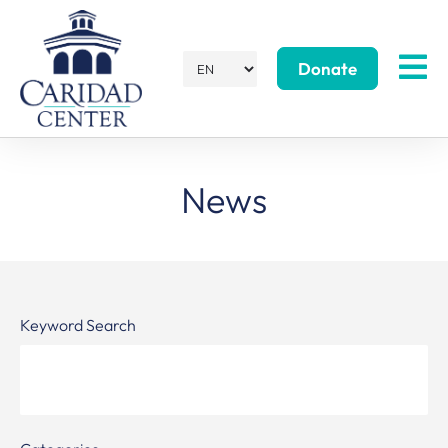
Donate
News
Keyword Search