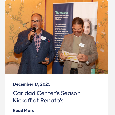
December 17, 2025
Caridad Center’s Season
Kickoff at Renato’s
Read More