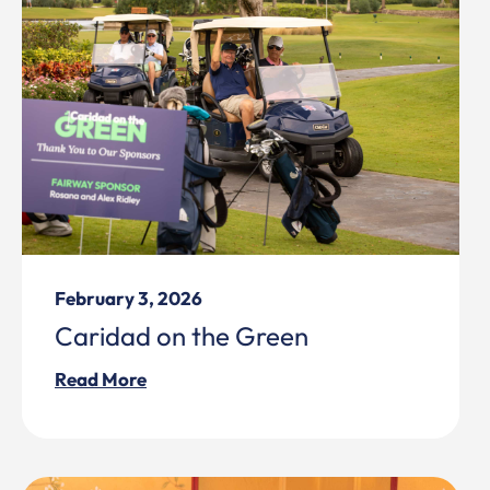
February 3, 2026
Caridad on the Green
Read More