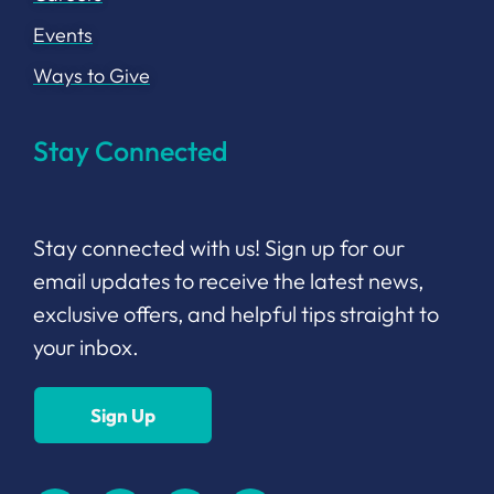
Events
Ways to Give
Stay Connected
Stay connected with us! Sign up for our
email updates to receive the latest news,
exclusive offers, and helpful tips straight to
your inbox.
Sign Up