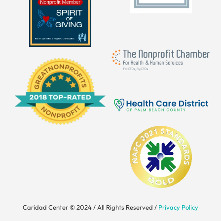
Caridad Center © 2024 / All Rights Reserved /
Privacy Policy