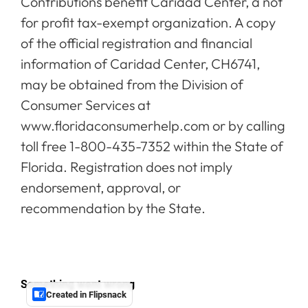
Contributions benefit Caridad Center, a not
for profit tax-exempt organization. A copy
of the official registration and financial
information of Caridad Center, CH6741,
may be obtained from the Division of
Consumer Services at
www.floridaconsumerhelp.com or by calling
toll free 1-800-435-7352 within the State of
Florida. Registration does not imply
endorsement, approval, or
recommendation by the State.