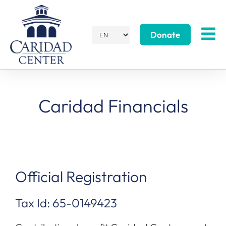
Donate
Caridad Financials
Official Registration
Tax Id: 65-0149423