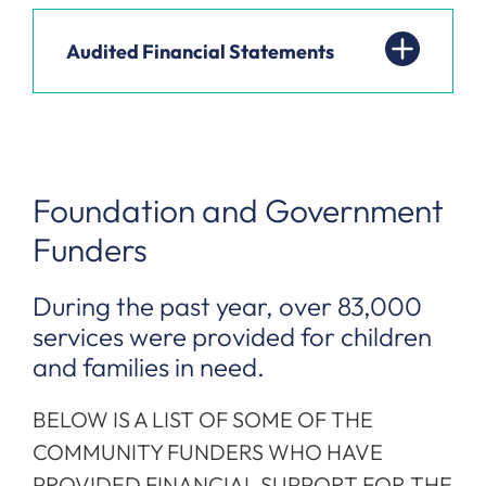
Audited Financial Statements
Foundation and Government
Funders
During the past year, over 83,000
services were provided for children
and families in need.
BELOW IS A LIST OF SOME OF THE
COMMUNITY FUNDERS WHO HAVE
PROVIDED FINANCIAL SUPPORT FOR THE