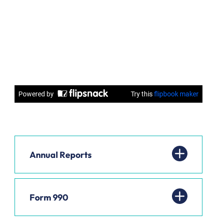
Annual Reports
Form 990