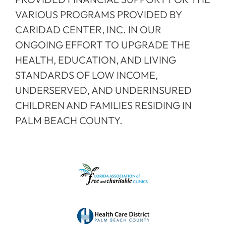
VARIOUS PROGRAMS PROVIDED BY
CARIDAD CENTER, INC. IN OUR
ONGOING EFFORT TO UPGRADE THE
HEALTH, EDUCATION, AND LIVING
STANDARDS OF LOW INCOME,
UNDERSERVED, AND UNDERINSURED
CHILDREN AND FAMILIES RESIDING IN
PALM BEACH COUNTY.