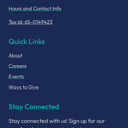
Hours and Contact Info
Tax Id: 65-0149423
Quick Links
About
Careers
Events
Ways to Give
Stay Connected
Stay connected with us! Sign up for our