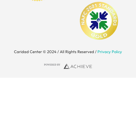
Caridad Center © 2024 / All Rights Reserved /
Privacy Policy