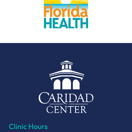
Clinic Hours