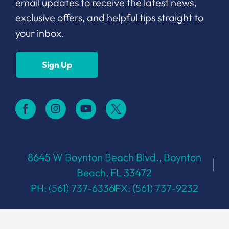
email updates to receive the latest news,
exclusive offers, and helpful tips straight to
your inbox.
Sign Up
8645 W Boynton Beach Blvd., Boynton
Beach, FL 33472
PH: (561) 737-6336
FX: (561) 737-9232