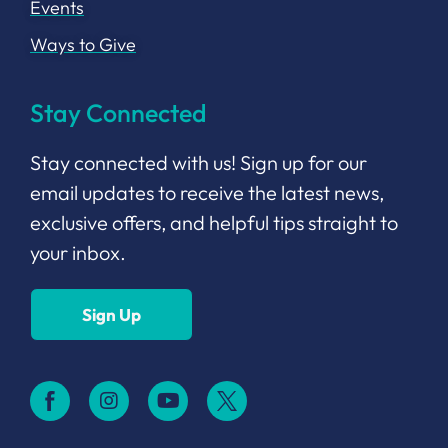
Events
Ways to Give
Stay Connected
Stay connected with us! Sign up for our
email updates to receive the latest news,
exclusive offers, and helpful tips straight to
your inbox.
Sign Up