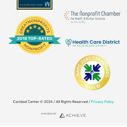
Caridad Center © 2024 / All Rights Reserved /
Privacy Policy