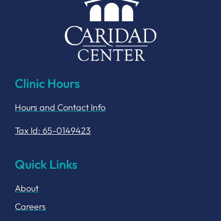
Clinic Hours
Hours and Contact Info
Tax Id: 65-0149423
Quick Links
About
Careers