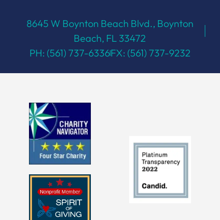
8645 W Boynton Beach Blvd., Boynton
Beach, FL 33472
PH: (561) 737-6336
FX: (561) 737-9232