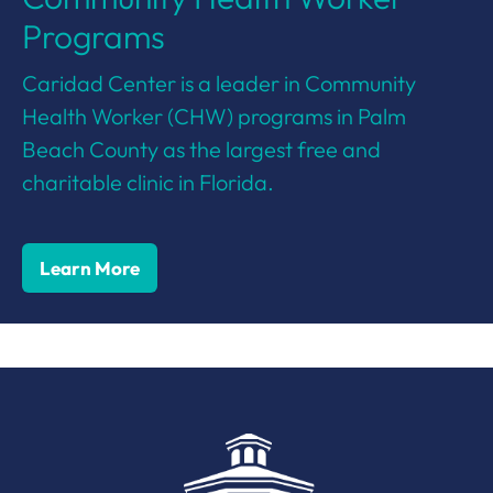
Programs
Caridad Center is a leader in Community
Health Worker (CHW) programs in Palm
Beach County as the largest free and
charitable clinic in Florida.
Learn More