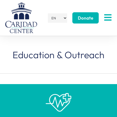
Donate
Education & Outreach