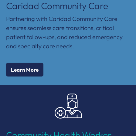
Caridad Community Care
Partnering with Caridad Community Care
ensures seamless care transitions, critical
patient follow-ups, and reduced emergency
and specialty care needs.
Learn More
Community Health Worker