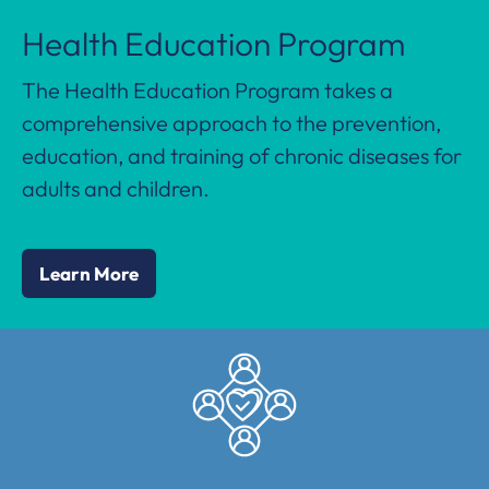
Health Education Program
The Health Education Program takes a
comprehensive approach to the prevention,
education, and training of chronic diseases for
adults and children.
Learn More