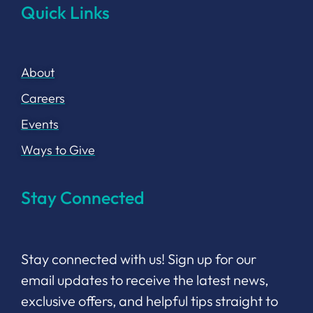
Quick Links
About
Careers
Events
Ways to Give
Stay Connected
Stay connected with us! Sign up for our
email updates to receive the latest news,
exclusive offers, and helpful tips straight to