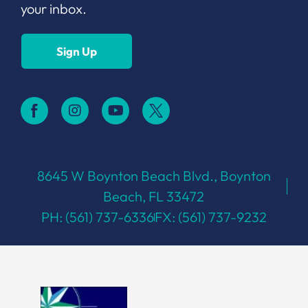
your inbox.
Sign Up
8645 W Boynton Beach Blvd., Boynton
Beach, FL 33472
PH: (561) 737-6336
FX: (561) 737-9232