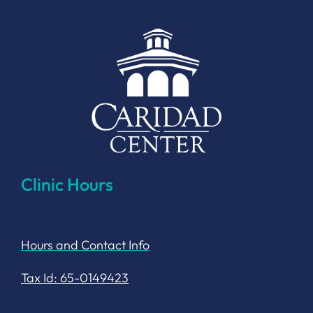
Clinic Hours
Hours and Contact Info
Tax Id: 65-0149423