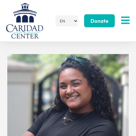
Donate