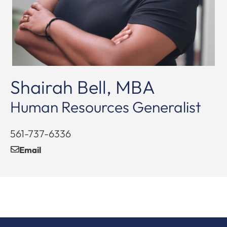
Shairah Bell, MBA
Human Resources Generalist
561-737-6336
Email