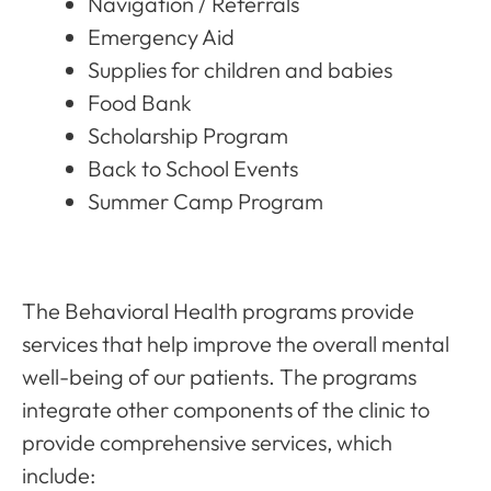
Navigation / Referrals
Emergency Aid
Supplies for children and babies
Food Bank
Scholarship Program
Back to School Events
Summer Camp Program
The Behavioral Health programs provide
services that help improve the overall mental
well-being of our patients. The programs
integrate other components of the clinic to
provide comprehensive services, which
include: