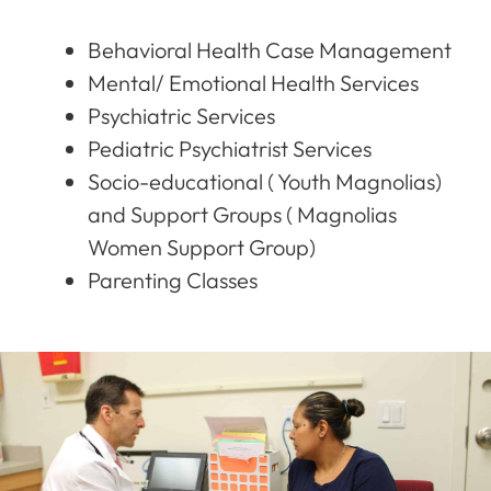
Behavioral Health Case Management
Mental/ Emotional Health Services
Psychiatric Services
Pediatric Psychiatrist Services
Socio-educational ( Youth Magnolias)
and Support Groups ( Magnolias
Women Support Group)
Parenting Classes