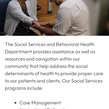
The Social Services and Behavioral Health
Department provides assistance as well as
resources and navigation within our
community that help address the social
determinants of health to provide proper care
to our patients and clients. Our Social Services
programs include:
Case Management