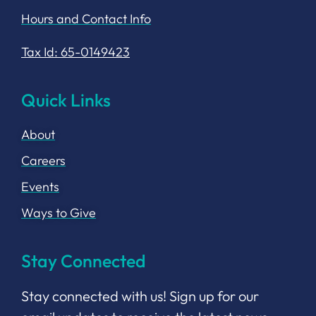
Hours and Contact Info
Tax Id: 65-0149423
Quick Links
About
Careers
Events
Ways to Give
Stay Connected
Stay connected with us! Sign up for our