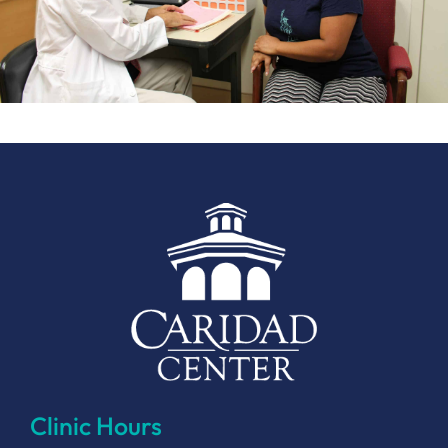
Clinic Hours