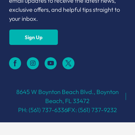
email updates to receive the latest news,
exclusive offers, and helpful tips straight to
your inbox.
Sign Up
8645 W Boynton Beach Blvd., Boynton
Beach, FL 33472
PH: (561) 737-6336
FX: (561) 737-9232