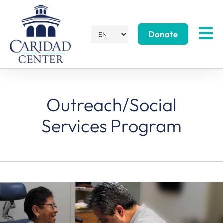
Donate
Outreach/Social
Services Program