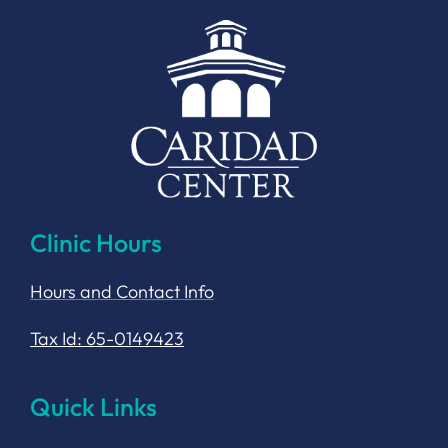
Clinic Hours
Hours and Contact Info
Tax Id: 65-0149423
Quick Links