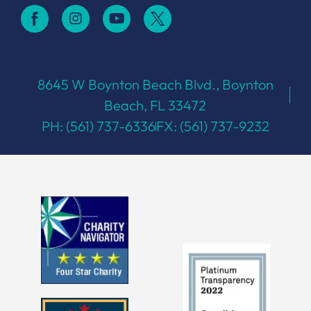
8645 W Boynton Beach Blvd., Boynton
Beach, FL 33472
PH: (561) 737-6336
FX: (561) 737-9232