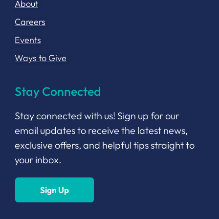
About
Careers
Events
Ways to Give
Stay Connected
Stay connected with us! Sign up for our
email updates to receive the latest news,
exclusive offers, and helpful tips straight to
your inbox.
Sign Up