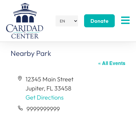
Donate
Nearby Park
« All Events
Address
12345 Main Street
Jupiter
,
FL
33458
Get Directions
Phone
9999999999