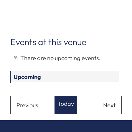
Events at this venue
There are no upcoming events.
Notice
Upcoming
Select
date.
Today
Previous
Next
Events
Events