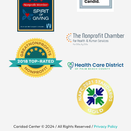
Caridad Center © 2024 / All Rights Reserved /
Privacy Policy